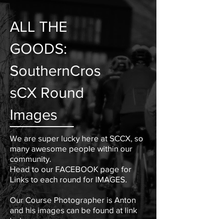
ALL THE
GOODS:
SouthernCros
sCX
Round
Images
We are super lucky here at SCCX, so
many awesome people within our
community.
Head to our FACEBOOK page for
Links to each round for IMAGES.
Our Course Photographer is Anton
and his images can be found at link