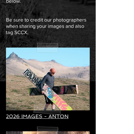
below.
Be sure to credit our photographers
when sharing your images and also
tag SCCX.
2026 IMAGES - ANTON